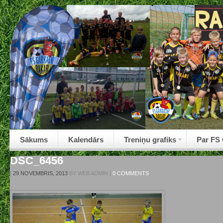
Sākums
Kalendārs
Treniņu grafiks
Par FS
DSC_6456
|
29 NOVEMBRIS, 2013
BY
WEB ADMIN
|
0 COMMENTS