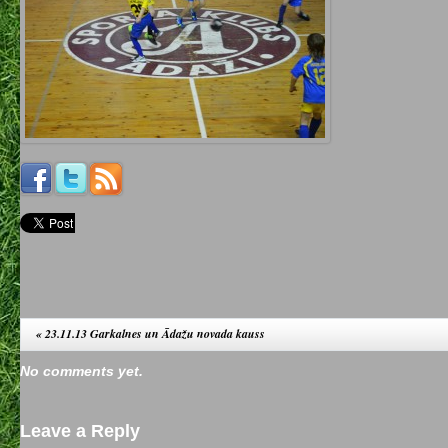
«
23.11.13 Garkalnes un Ādažu novada kauss
No comments yet.
Leave a Reply