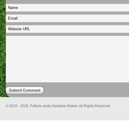
© 2010 - 2026. Futbola skola Garkalne Rakari. All Rights Reserved.