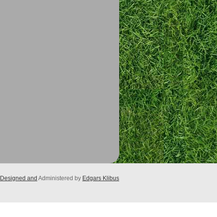
Designed and
Administered by
Edgars Klibus