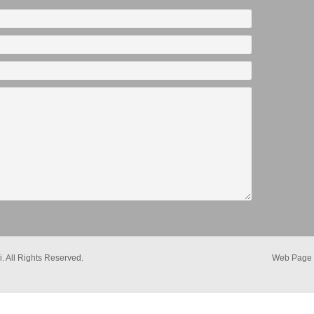
. All Rights Reserved.
Web Page