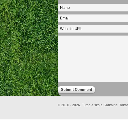
© 2010 - 2026. Futbola skola Garkalne Rakari