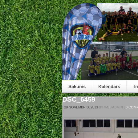
Sākums
Kalendārs
Tr
DSC_6459
|
29 NOVEMBRIS, 2013
BY
WEB ADMIN
|
0 COM