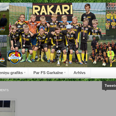
eniņu grafiks
Par FS Garkalne
Arhīvs
Tweet
MENTS