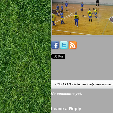
«
23.11.13 Garkalnes un Ādažu novada kauss
No comments yet.
Leave a Reply