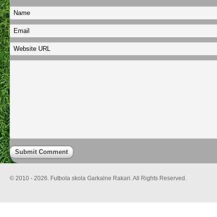
© 2010 - 2026. Futbola skola Garkalne Rakari. All Rights Reserved.