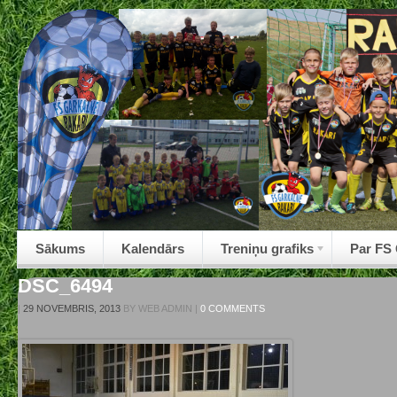
Sākums
Kalendārs
Treniņu grafiks
Par FS
DSC_6494
|
29 NOVEMBRIS, 2013
BY
WEB ADMIN
|
0 COMMENTS