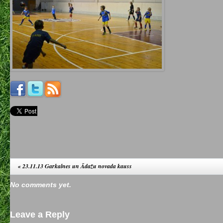
«
23.11.13 Garkalnes un Ādažu novada kauss
No comments yet.
Leave a Reply