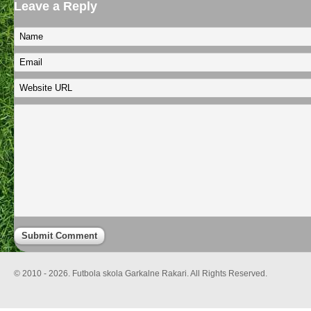
Leave a Reply
© 2010 - 2026. Futbola skola Garkalne Rakari. All Rights Reserved.