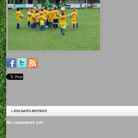
«
DSC04393-MOTION
No comments yet.