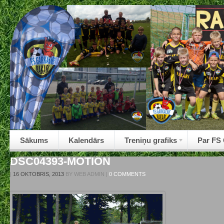
Sākums
Kalendārs
Treniņu grafiks
Par FS
DSC04393-MOTION
|
16 OKTOBRIS, 2013
BY
WEB ADMIN
|
0 COMMENTS