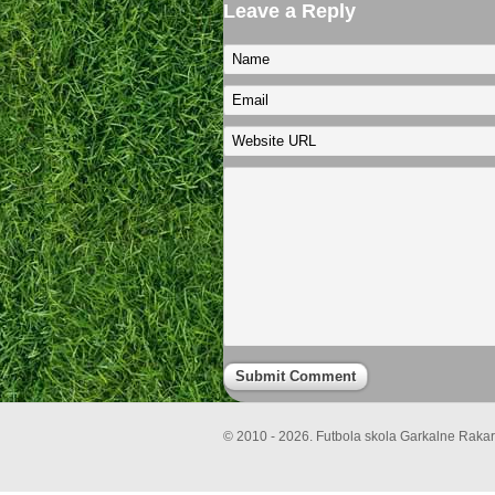
Leave a Reply
© 2010 - 2026. Futbola skola Garkalne Rakari