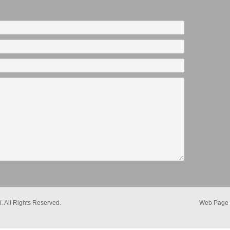
. All Rights Reserved.
Web Page