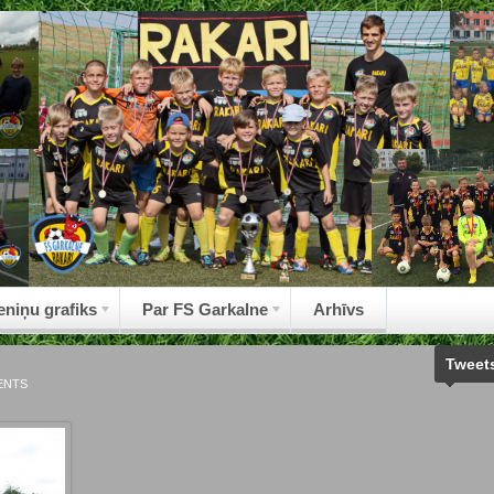
eniņu grafiks
Par FS Garkalne
Arhīvs
Tweet
ENTS