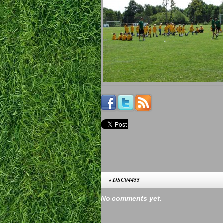
«
DSC04455
No comments yet.