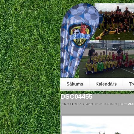
Sākums
Kalendārs
Tr
DSC04455
|
16 OKTOBRIS, 2013
BY
WEB ADMIN
|
0 COMM