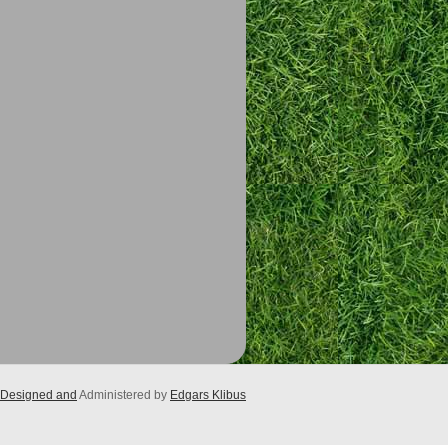
Designed and
Administered by
Edgars Klibus