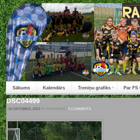
Sākums
Kalendārs
Treniņu grafiks
Par FS
DSC04499
|
16 OKTOBRIS, 2013
BY
WEB ADMIN
|
0 COMMENTS