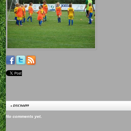
«
DSC04499
No comments yet.