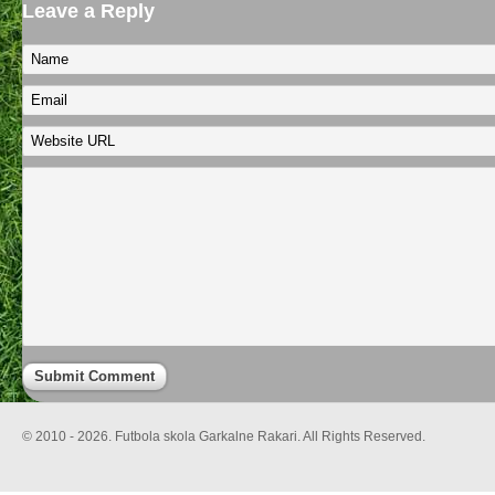
Leave a Reply
© 2010 - 2026. Futbola skola Garkalne Rakari. All Rights Reserved.