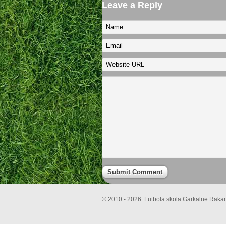
Leave a Reply
© 2010 - 2026. Futbola skola Garkalne Rakari