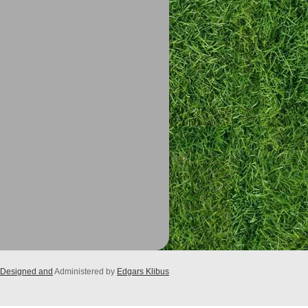
Designed and
Administered by
Edgars Klibus