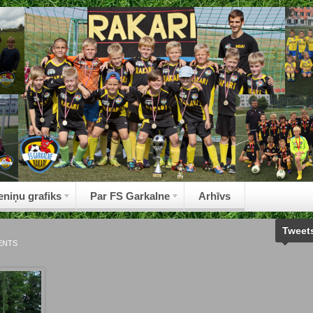
eniņu grafiks
Par FS Garkalne
Arhīvs
Tweet
ENTS