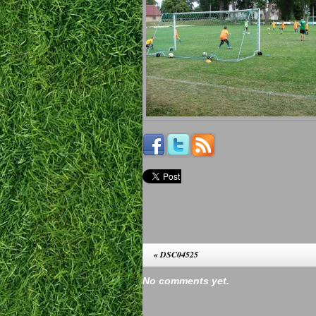
«
DSC04525
No comments yet.