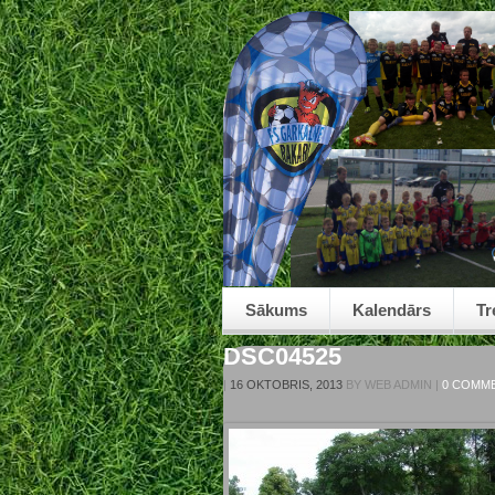
Sākums
Kalendārs
Tr
DSC04525
|
16 OKTOBRIS, 2013
BY
WEB ADMIN
|
0 COMM