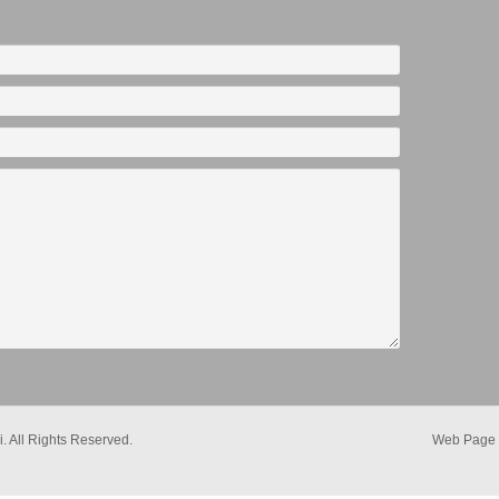
. All Rights Reserved.
Web Page