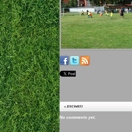
«
DSC04853
No comments yet.