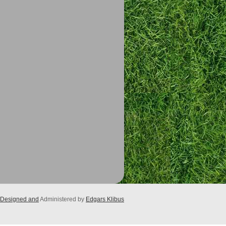
Designed and
Administered by
Edgars Klibus