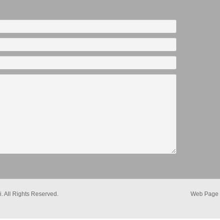
. All Rights Reserved.
Web Page