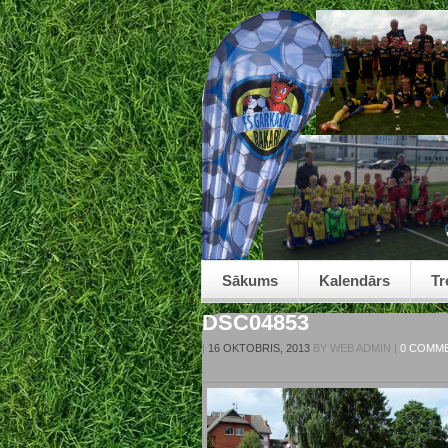
Sākums
Kalendārs
Tr
DSC04853
|
16 OKTOBRIS, 2013
BY
WEB ADMIN
|
0 COMM