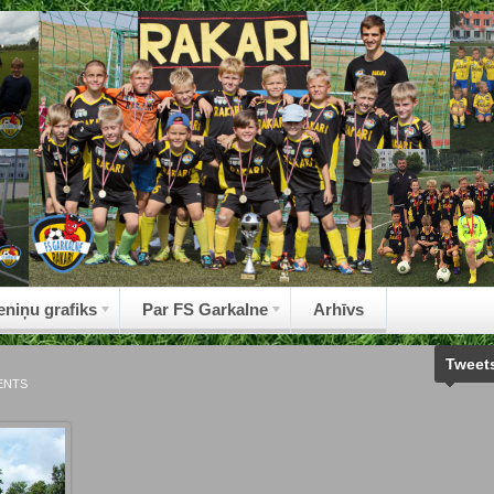
eniņu grafiks
Par FS Garkalne
Arhīvs
Tweet
ENTS