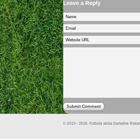
Leave a Reply
© 2010 - 2026. Futbola skola Garkalne Rakari