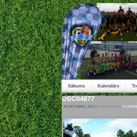
Sākums
Kalendārs
Tr
DSC04877
|
16 OKTOBRIS, 2013
BY
WEB ADMIN
|
0 COMM