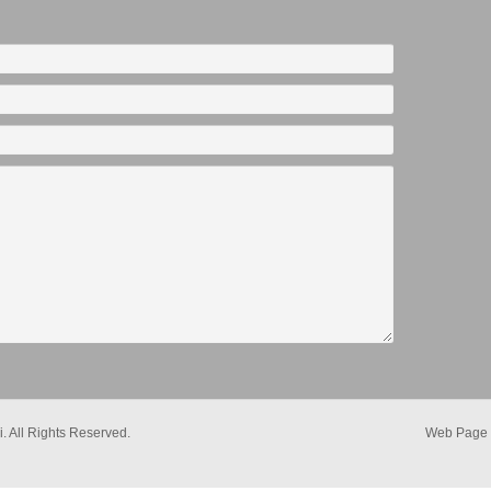
. All Rights Reserved.
Web Page