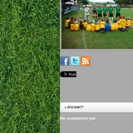
«
DSC04877
No comments yet.