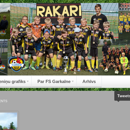
eniņu grafiks
Par FS Garkalne
Arhīvs
Tweet
ENTS