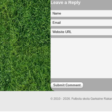
Leave a Reply
© 2010 - 2026. Futbola skola Garkalne Rakari