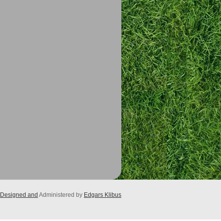
Designed and
Administered by
Edgars Klibus