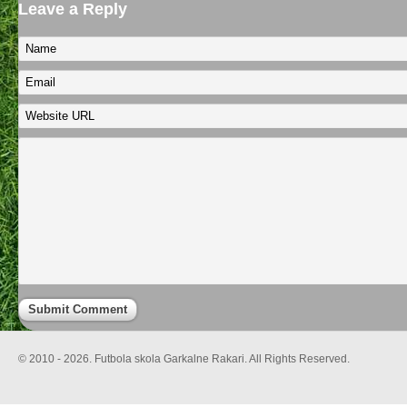
Leave a Reply
© 2010 - 2026. Futbola skola Garkalne Rakari. All Rights Reserved.