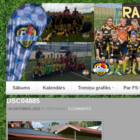
Sākums
Kalendārs
Treniņu grafiks
Par FS
DSC04885
|
16 OKTOBRIS, 2013
BY
WEB ADMIN
|
0 COMMENTS