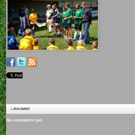
«
DSC04885
No comments yet.