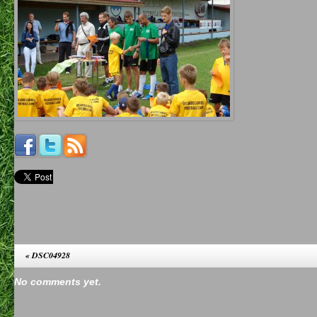
«
DSC04928
No comments yet.