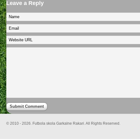
Leave a Reply
© 2010 - 2026. Futbola skola Garkalne Rakari. All Rights Reserved.