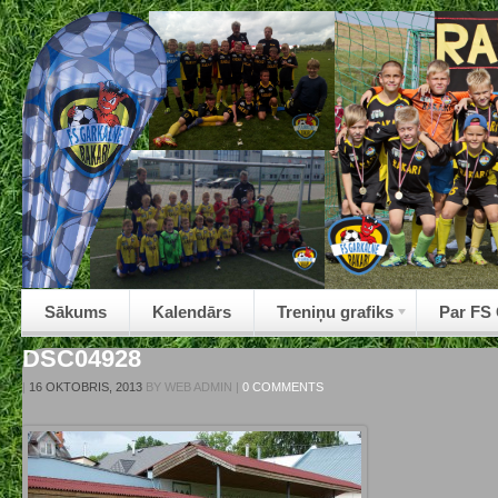
Sākums
Kalendārs
Treniņu grafiks
Par FS
DSC04928
|
16 OKTOBRIS, 2013
BY
WEB ADMIN
|
0 COMMENTS