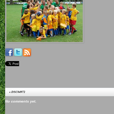
«
DSC04972
No comments yet.