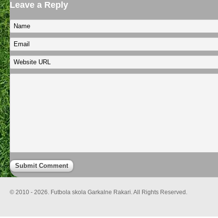
Leave a Reply
© 2010 - 2026. Futbola skola Garkalne Rakari. All Rights Reserved.