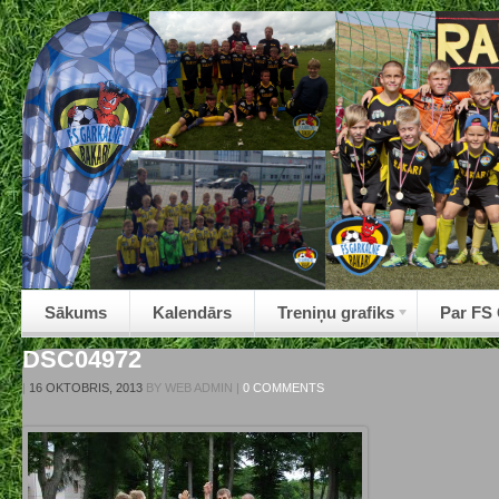
Sākums
Kalendārs
Treniņu grafiks
Par FS
DSC04972
|
16 OKTOBRIS, 2013
BY
WEB ADMIN
|
0 COMMENTS