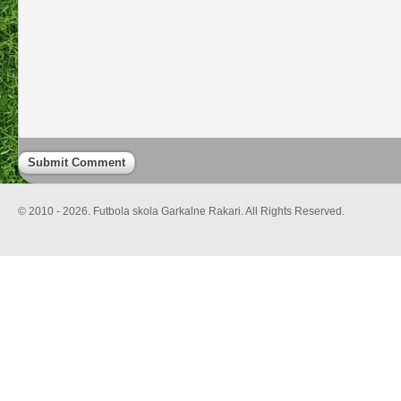
© 2010 - 2026. Futbola skola Garkalne Rakari. All Rights Reserved.