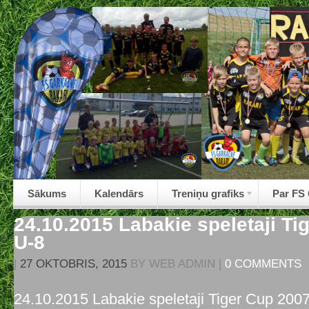
Sākums
Kalendārs
Treniņu grafiks
Par FS
24.10.2015 Labakie speletaji Ti
U-8
|
27 OKTOBRIS, 2015
BY
WEB ADMIN
|
0 COMMENTS
24.10.2015 Labakie speletaji Tiger Cup 200