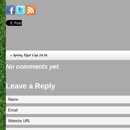
«
Spring Tiger Cup 24.10.
No comments yet.
Leave a Reply