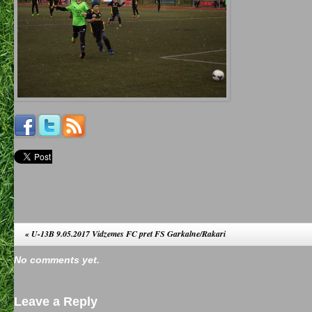
«
U-13B 9.05.2017 Vidzemes FC pret FS Garkalne/Rakari
No comments yet.
Leave a Reply