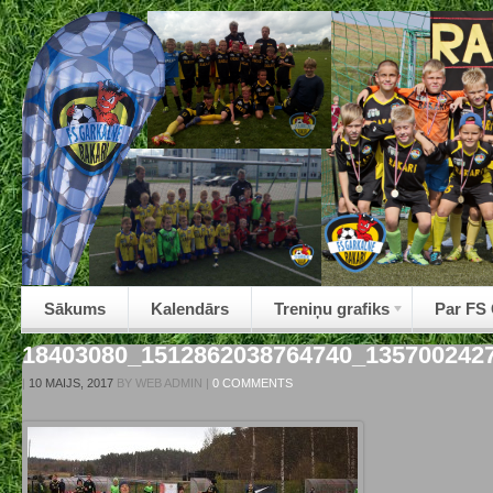
Sākums
Kalendārs
Treniņu grafiks
Par FS
18403080_1512862038764740_135700242
|
10 MAIJS, 2017
BY
WEB ADMIN
|
0 COMMENTS