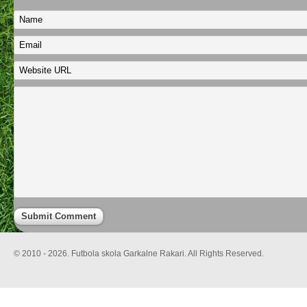
© 2010 - 2026. Futbola skola Garkalne Rakari. All Rights Reserved.